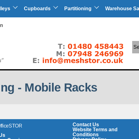
lleys
Cupboards
Partitioning
Warehouse Sa
in
Se
ng - Mobile Racks
Contact Us
OfficeSTOR
Website Terms and
Conditions
Us