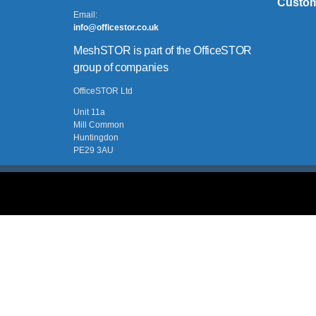
Custom
Email:
info@officestor.co.uk
MeshSTOR is part of the OfficeSTOR
group of companies
OfficeSTOR Ltd
Unit 11a
Mill Common
Huntingdon
PE29 3AU