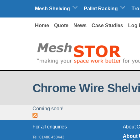
Skip to main content
Mesh Shelving
Pallet Racking
Tro
Home
Quote
News
Case Studies
Log 
Chrome Wire Shelvi
Coming soon!
For all enquiries
About 
About 
Tel: 01480 458443