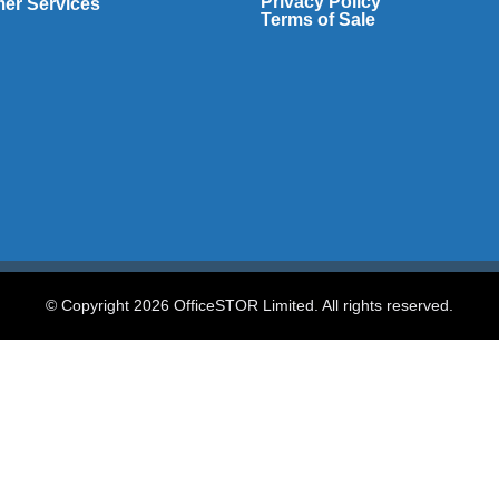
Privacy Policy
er Services
Terms of Sale
© Copyright 2026 OfficeSTOR Limited. All rights reserved.