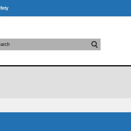
fety
arch