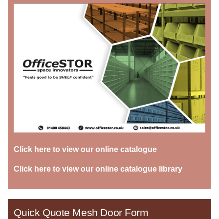
Click here to view our online catalogue
Click here to view our online catalogue library
Quick Quote Mesh Door Form