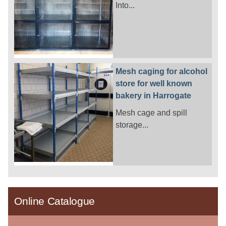
Into...
Mesh caging for alcohol
store for well known
bakery in Harrogate
Mesh cage and spill
storage...
Online Catalogue