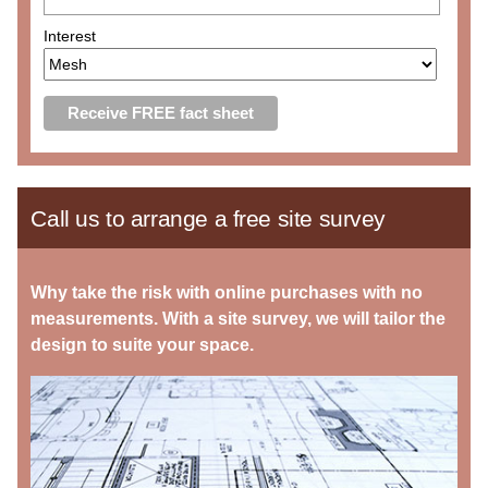
Interest
Call us to arrange a free site survey
Why take the risk with online purchases with no
measurements. With a site survey, we will tailor the
design to suite your space.