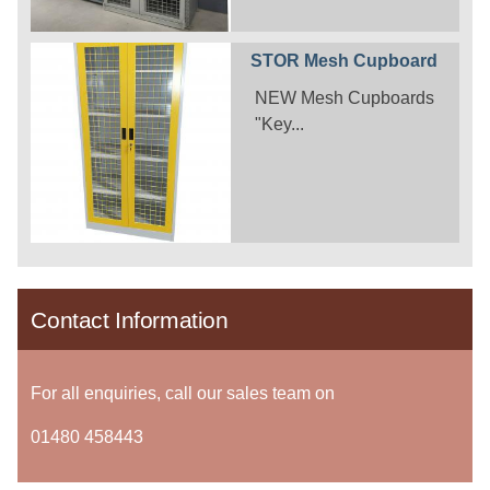
STOR Mesh Cupboard
NEW Mesh Cupboards
"Key...
Contact Information
For all enquiries, call our sales team on
01480 458443