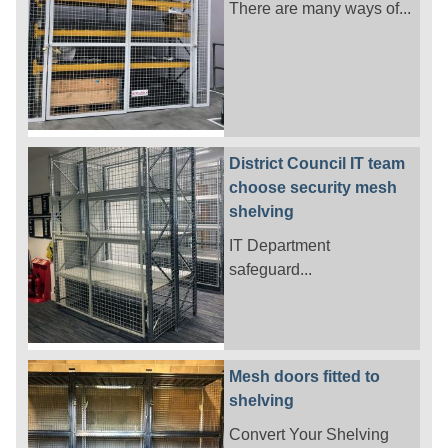
There are many ways of...
District Council IT team
choose security mesh
shelving
IT Department
safeguard...
Mesh doors fitted to
shelving
Convert Your Shelving