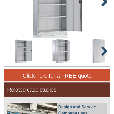
Next
Next
Click here for a FREE quote
Related case studies
Design and Service
Company uses