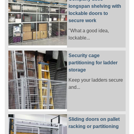
longspan shelving with
lockable doors to
secure work
"What a good idea,
lockable...
Security cage
partitioning for ladder
storage
Keep your ladders secure
and...
Sliding doors on pallet
racking or partitioning