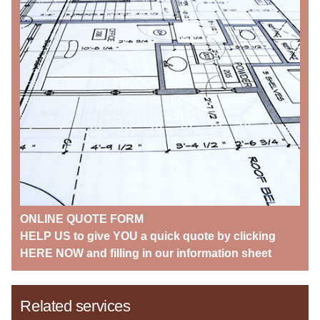
ONLINE QUOTE FORM
HELP US to give YOU a quick quote by clicking
HERE NOW and filling in our information sheet
Related services