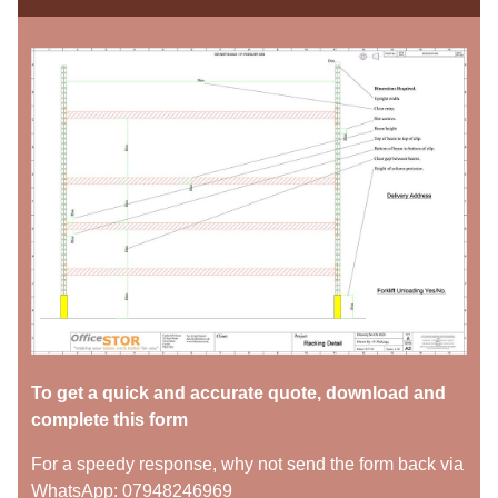
To get a quick and accurate quote, download and
complete this form
For a speedy response, why not send the form back via
WhatsApp: 07948246969