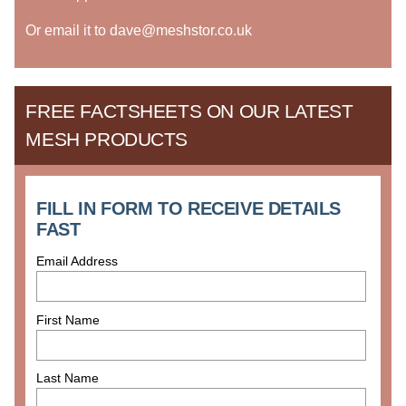
Or email it to dave@meshstor.co.uk
FREE FACTSHEETS ON OUR LATEST
MESH PRODUCTS
FILL IN FORM TO RECEIVE DETAILS
FAST
Email Address
First Name
Last Name