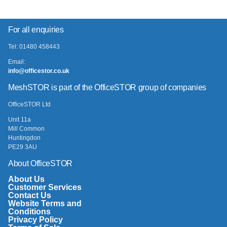
For all enquiries
Tel: 01480 458443
Email:
info@officestor.co.uk
MeshSTOR is part of the OfficeSTOR group of companies
OfficeSTOR Ltd
Unit 11a
Mill Common
Huntingdon
PE29 3AU
About OfficeSTOR
About Us
Customer Services
Contact Us
Website Terms and
Conditions
Privacy Policy