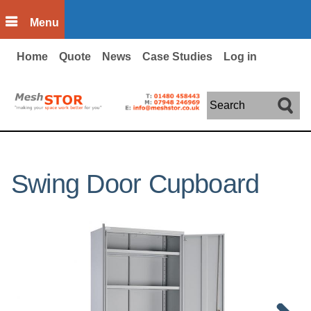
Skip to main content
Menu
Home
Quote
News
Case Studies
Log in
Search
Swing Door Cupboard