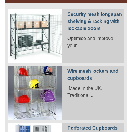
Security mesh longspan
shelving & racking with
lockable doors
Optimise and improve
your...
Wire mesh lockers and
cupboards
Made in the UK,
Traditional...
Perforated Cupboards