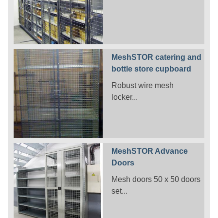
MeshSTOR catering and
bottle store cupboard
Robust wire mesh
locker...
MeshSTOR Advance
Doors
Mesh doors 50 x 50 doors
set...