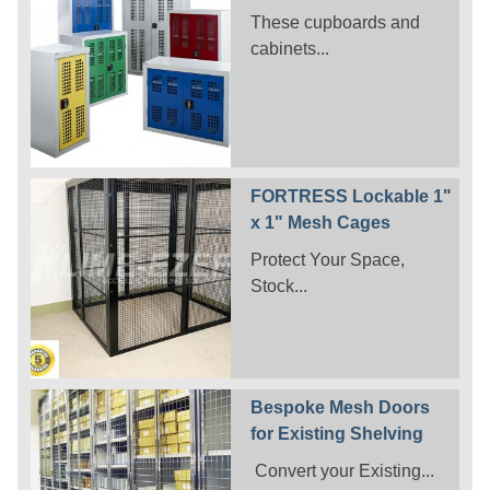
These cupboards and
cabinets...
FORTRESS Lockable 1"
x 1" Mesh Cages
Protect Your Space,
Stock...
Bespoke Mesh Doors
for Existing Shelving
Convert your Existing...