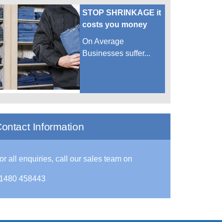
STOP SHRINKAGE it
costs you money
On Average
Businesses suffer...
ontact Information
or all enquiries, call our sales team on
1480 458443