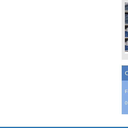
C
F
0