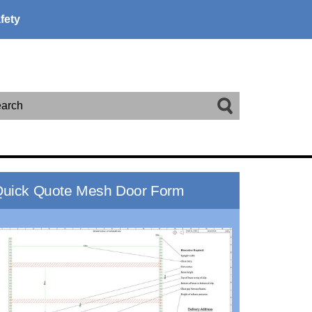
fety
arch
uick Quote Mesh Door Form