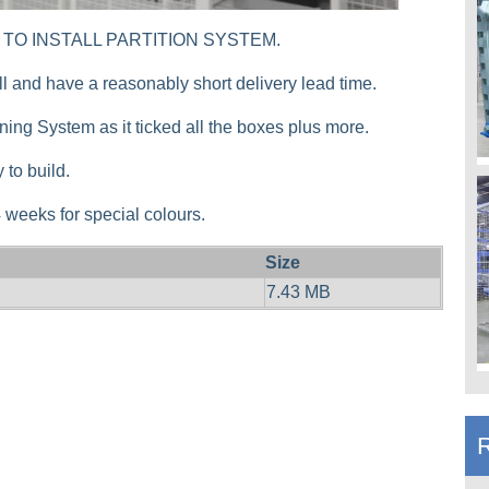
MPLE TO INSTALL PARTITION SYSTEM.
all and have a reasonably short delivery lead time.
ioning System as it ticked all the boxes plus more.
 to build.
-4 weeks for special colours.
Size
7.43 MB
R