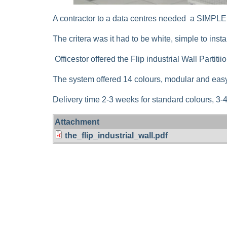
A contractor to a data centres needed a SI
The critera was it had to be white, simple to inst
Officestor offered the Flip industrial Wall Partiti
The system offered 14 colours, modular and easy
Delivery time 2-3 weeks for standard colours, 3
Attachment
the_flip_industrial_wall.pdf