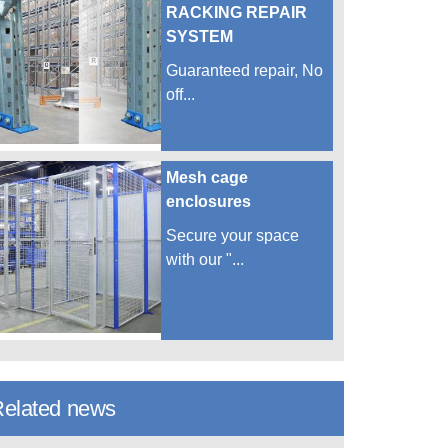
RACKING REPAIR
SYSTEM
Guaranteed repair, No
off...
Mesh cage
enclosures
Secure your space
with our "...
elated news