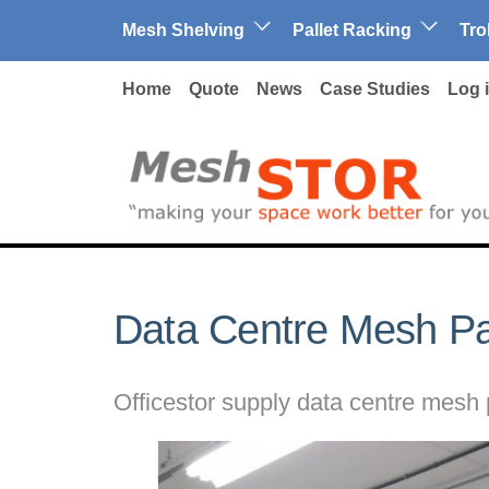
Skip to main content
Mesh Shelving
Pallet Racking
Tro
Home
Quote
News
Case Studies
Log 
Data Centre Mesh Par
Officestor supply data centre mesh p