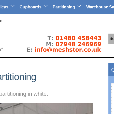
lleys
Cupboards
Partitioning
Warehouse Sa
in
Se
Q
titioning
artitioning in white.