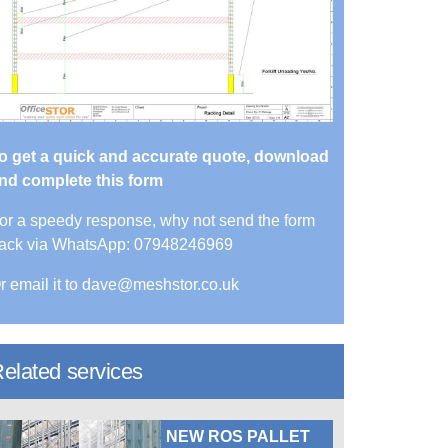
o get a quick and accurate quote, download
nd complete this form
or a speedy response, why not send the form
ack via WhatsApp: 07948246969
r email it to dave@meshstor.co.uk
elated services
NEW ROS PALLET