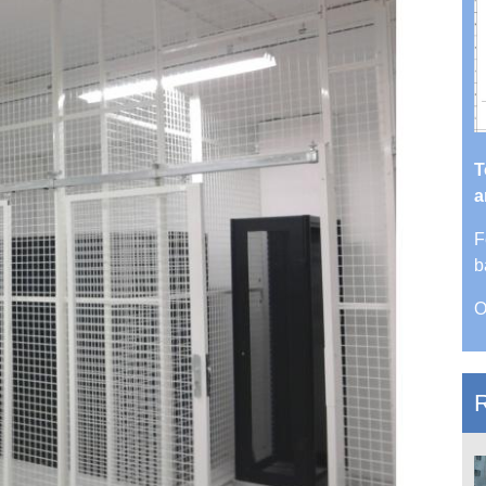
T
a
F
b
O
R