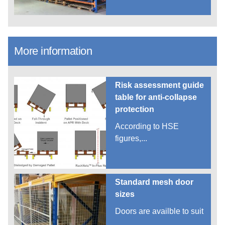
More information
Risk assessment guide
table for anti-collapse
protection
According to HSE
figures,...
Standard mesh door
sizes
Doors are availble to suit