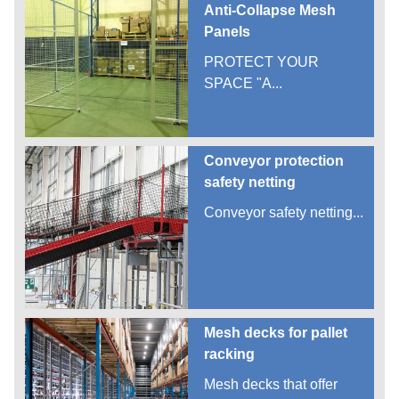
Anti-Collapse Mesh
Panels
PROTECT YOUR
SPACE "A...
Conveyor protection
safety netting
Conveyor safety netting...
Mesh decks for pallet
racking
Mesh decks that offer