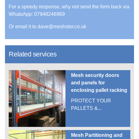
For a speedy response, why not send the form back via
WhatsApp: 07948246969
Or email it to dave@meshstor.co.uk
Related services
Mesh security doors
and panels for
enclosing pallet racking
PROTECT YOUR
PALLETS &...
Mesh Partitioning and