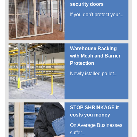
security doors
If you don't protect your...
Warehouse Racking
with Mesh and Barrier
Protection
Newly istalled pallet...
STOP SHRINKAGE it
costs you money
On Average Businesses
suffer...