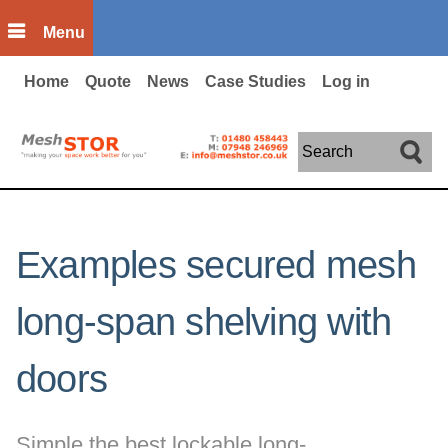
Skip to main content
Menu
Home
Quote
News
Case Studies
Log in
Search
Examples secured mesh
long-span shelving with
doors
Simple the best lockable long-