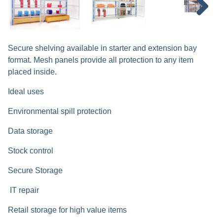
Next
Secure shelving available in starter and extension bay
format. Mesh panels provide all protection to any item
placed inside.
Ideal uses
Environmental spill protection
Data storage
Stock control
Secure Storage
IT repair
Retail storage for high value items