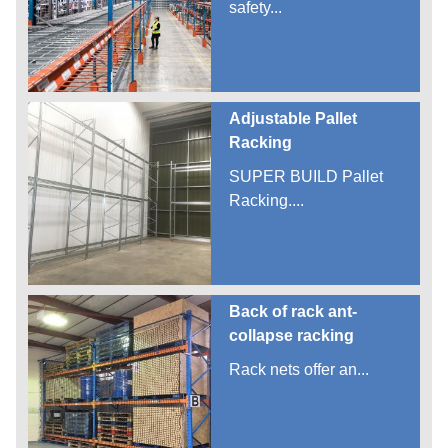
safety...
Adjustable Pallet
Racking
SUPER BUILD Pallet
Racking....
Back of rack ant-
collapse racking
Rack nets offer an...