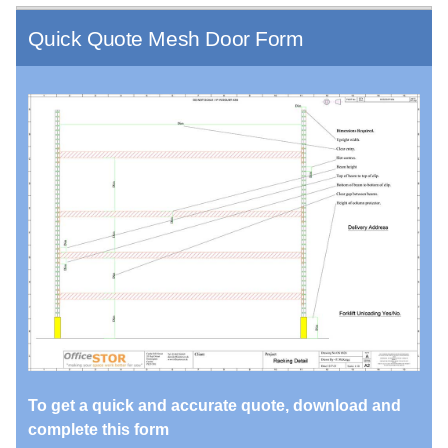
Quick Quote Mesh Door Form
To get a quick and accurate quote, download and
complete this form