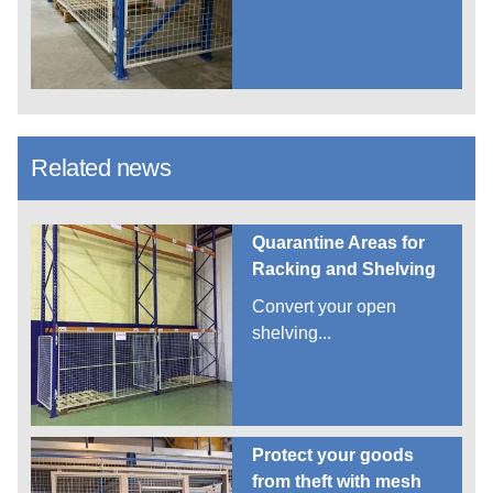
Related news
Quarantine Areas for
Racking and Shelving
Convert your open
shelving...
Protect your goods
from theft with mesh