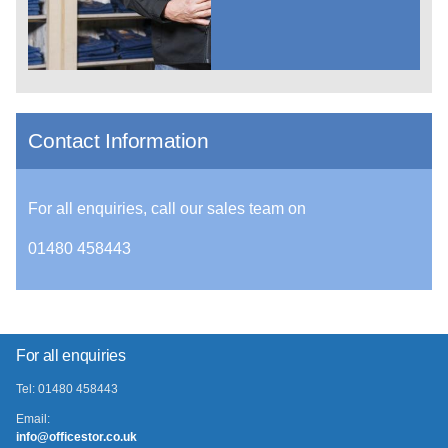
Contact Information
For all enquiries, call our sales team on
01480 458443
For all enquiries
Tel: 01480 458443
Email:
info@officestor.co.uk