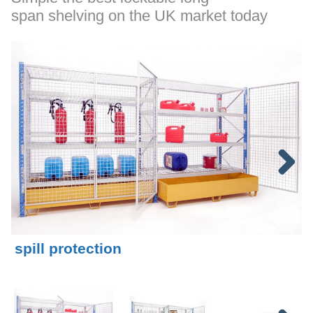
span shelving on the UK market today
Next
spill protection
I
Mesh shelves allow liquid to be collected in
M
removable containment tray
s