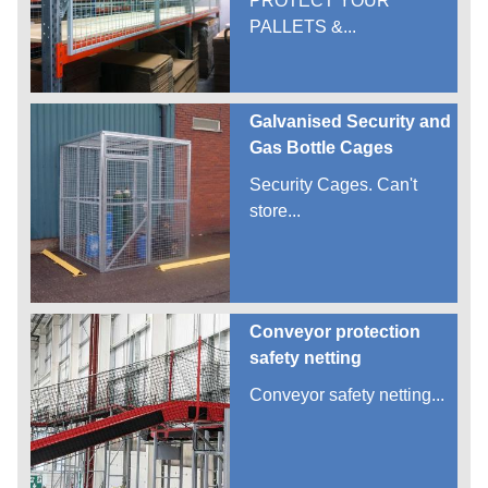
PROTECT YOUR
PALLETS &...
Galvanised Security and
Gas Bottle Cages
Security Cages. Can't
store...
Conveyor protection
safety netting
Conveyor safety netting...