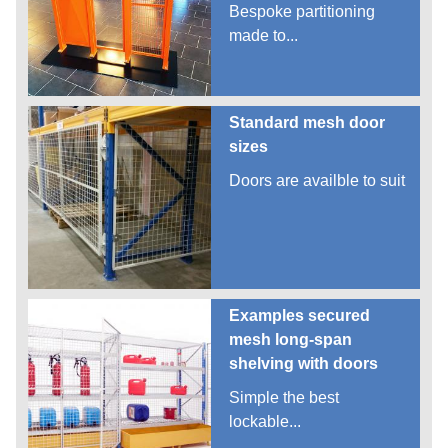
Bespoke partitioning
made to...
Standard mesh door
sizes
Doors are availble to suit
Examples secured
mesh long-span
shelving with doors
Simple the best
lockable...