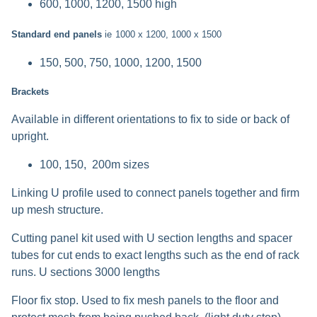
600, 1000, 1200, 1500 high
Standard end panels
ie
1000 x 1200, 1000 x 1500
150, 500, 750, 1000, 1200, 1500
Brackets
Available in different orientations to fix to side or back of
upright.
100, 150, 200m sizes
Linking U profile used to connect panels together and firm
up mesh structure.
Cutting panel kit used with U section lengths and spacer
tubes for cut ends to exact lengths such as the end of rack
runs. U sections 3000 lengths
Floor fix stop. Used to fix mesh panels to the floor and