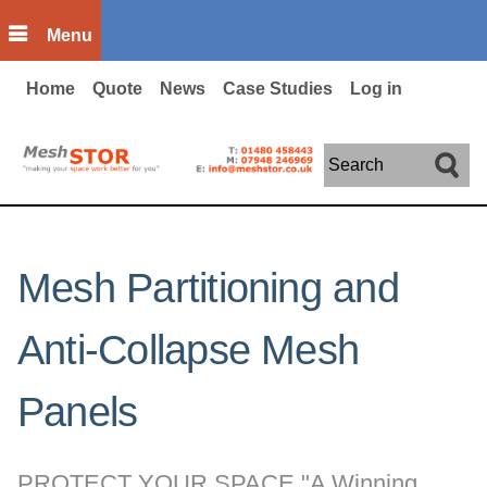
Skip to main content
Menu
Home
Quote
News
Case Studies
Log in
Search
Mesh Partitioning and
Anti-Collapse Mesh
Panels
PROTECT YOUR SPACE "A Winning