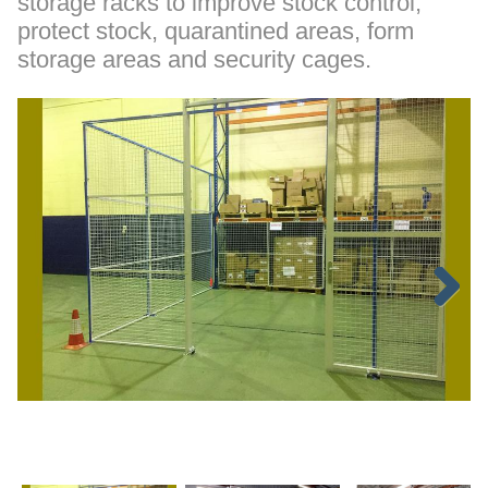
storage racks to improve stock control,
protect stock, quarantined areas, form
storage areas and security cages.
Next
p