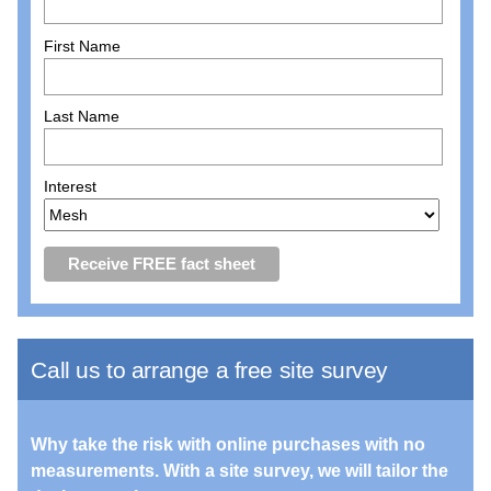
First Name
Last Name
Interest
Call us to arrange a free site survey
Why take the risk with online purchases with no
measurements. With a site survey, we will tailor the