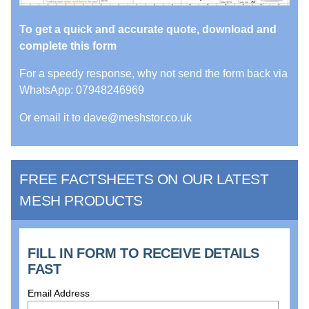
To get a quick and accurate quote, download and
complete this form
For a speedy response, why not send the form back via
WhatsApp: 07948246969
Or email it to dave@meshstor.co.uk
FREE FACTSHEETS ON OUR LATEST
MESH PRODUCTS
FILL IN FORM TO RECEIVE DETAILS
FAST
Email Address