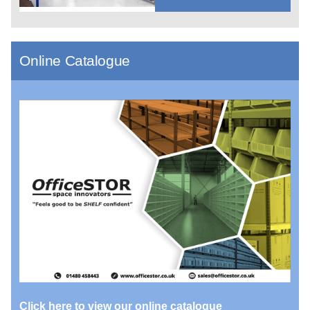
Online Catalogue
Click here to view our online catalogue