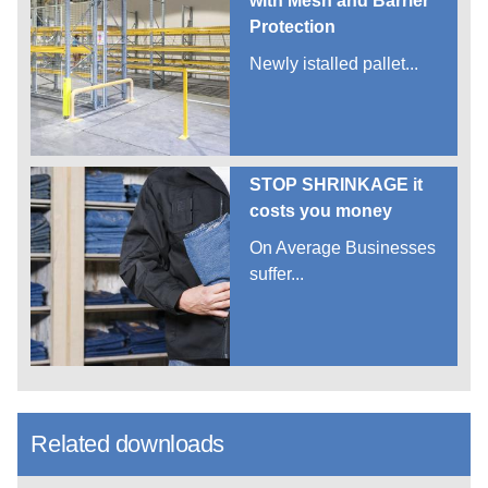
with Mesh and Barrier
Protection
Newly istalled pallet...
STOP SHRINKAGE it
costs you money
On Average Businesses
suffer...
Related downloads