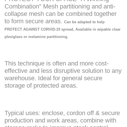
Combination" Mesh partitioning and anti-
collapse mesh can be combined together
to form secure areas.
Can be adapted to help
PROTECT AGAINST CORVID-19 spread, Available in wipable clear
plexiglass or melamine partitioning.
This technique is often and more cost-
effective and less disruptive solution to any
warehouse. Ideal for general secure
storage of protected areas.
Typical uses: enclose, cordon off & secure
production and work areas, combine with