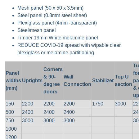
Mesh panel (50 x 50 x 3.5mm)
Steel panel (0.8mm steel sheet)
Plexiglass panel (4mm -transparent)
Steel/mesh panel
Timber 19mm White melamine panel
REDUCE COVID-19 spread with wipable clear
plexiglass or melamine partitioning.
Tu
Corners
Panel
fo
& 90-
Wall
Top U
widths
Uprights
Stabilizer
pa
degree
Connection
section
(mm)
& 
doors
up
150
2200
2200
2200
1750
3000
22
500
2400
2400
2400
24
750
3000
3000
3000
30
1000
1200