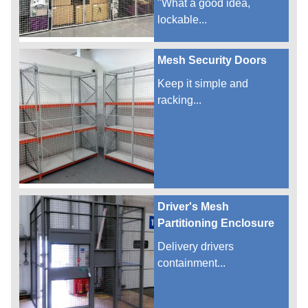
"What a good idea,
lockable...
Mesh Security Doors
Keep it simple and
racking...
Driver's Mesh
Partitioning Enclosure
Delivery drivers
containment...