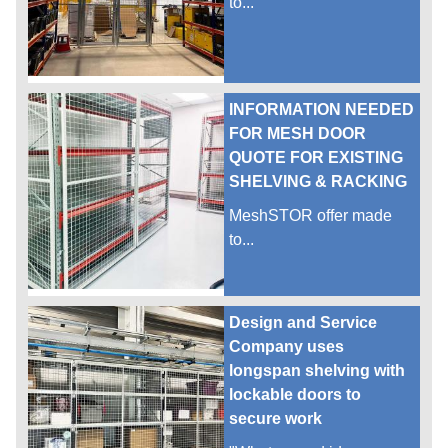
to...
INFORMATION NEEDED
FOR MESH DOOR
QUOTE FOR EXISTING
SHELVING & RACKING
MeshSTOR offer made
to...
Design and Service
Company uses
longspan shelving with
lockable doors to
secure work