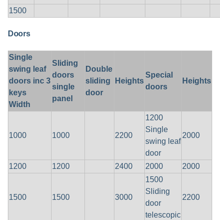
1500
Doors
Single
Sliding
swing leaf
Double
doors
Special
doors inc 3
sliding
Heights
Heights
single
doors
keys
door
panel
Width
1200
Single
1000
1000
2200
2000
swing leaf
door
1200
1200
2400
2000
2000
1500
Sliding
1500
1500
3000
2200
door
telescopic