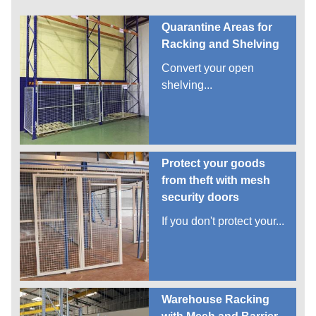
Quarantine Areas for
Racking and Shelving
Convert your open
shelving...
Protect your goods
from theft with mesh
security doors
If you don't protect your...
Warehouse Racking