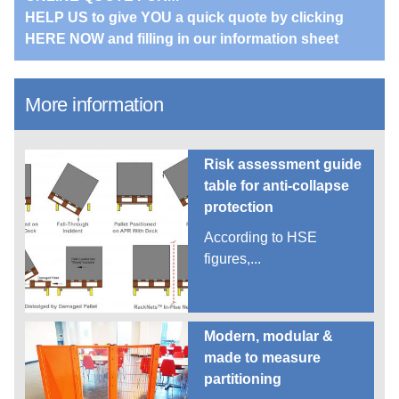
HELP US to give YOU a quick quote by clicking
HERE NOW and filling in our information sheet
More information
Risk assessment guide
table for anti-collapse
protection
According to HSE
figures,...
Modern, modular &
made to measure
partitioning