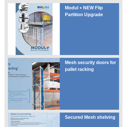
Modul + NEW Flip
Partition Upgrade
Mesh security doors for
pallet racking
Secured Mesh shelving