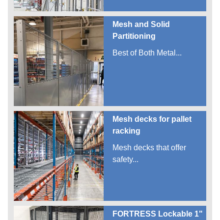
Mesh and Solid
Partitioning
Best of Both Metal...
Mesh decks for pallet
racking
Mesh decks that offer
safety...
FORTRESS Lockable 1"