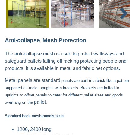
Next
Anti-collapse Mesh Protection
The anti-collapse mesh is used to protect walkways and
safeguard pallets falling off racking protecting people and
products. It is available in metal and fabric net options.
Metal panels are standard
panels are built in a brick-like a pattern
supported off racks uprights with brackets. Brackets are bolted to
uprights to offset panels to cater for different pallet sizes and goods
pallet
overhang on the
.
Standard back mesh panels sizes
1200, 2400 long