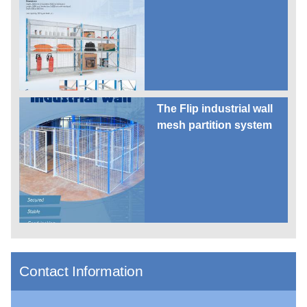
The Flip industrial wall
mesh partition system
Contact Information