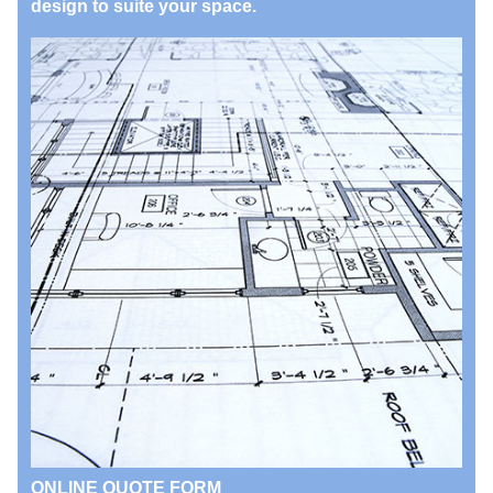
design to suite your space.
ONLINE QUOTE FORM