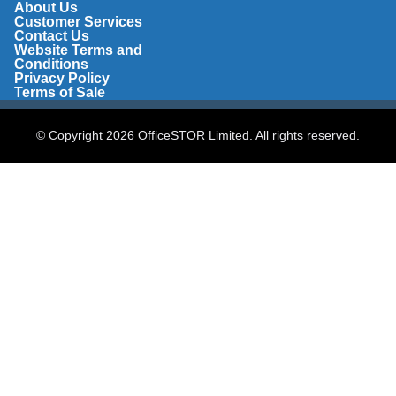
About Us
Customer Services
Contact Us
Website Terms and
Conditions
Privacy Policy
Terms of Sale
© Copyright 2026 OfficeSTOR Limited. All rights reserved.