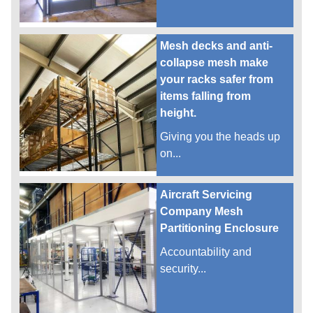
Mesh decks and anti-
collapse mesh make
your racks safer from
items falling from
height.
Giving you the heads up
on...
Aircraft Servicing
Company Mesh
Partitioning Enclosure
Accountability and
security...