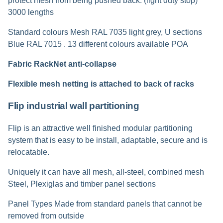
protect mesh from being pushed back. (light duty stop)
3000 lengths
Standard colours Mesh RAL 7035 light grey, U sections
Blue RAL 7015 . 13 different colours available POA
Fabric RackNet anti-collapse
Flexible mesh netting is attached to back of racks
Flip industrial wall partitioning
Flip is an attractive well finished modular partitioning
system that is easy to be install, adaptable, secure and is
relocatable.
Uniquely it can have all mesh, all-steel, combined mesh
Steel, Plexiglas and timber panel sections
Panel Types Made from standard panels that cannot be
removed from outside