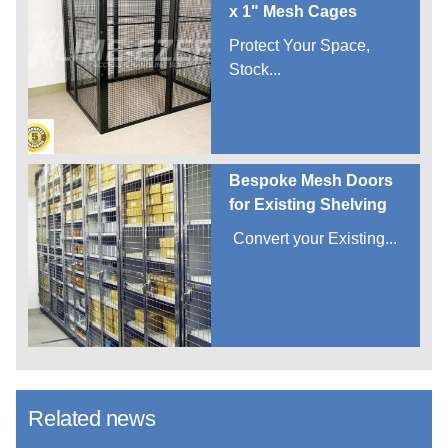
x 1" Mesh Cages
Protect Your Space,
Stock...
Bespoke Mesh Doors
for Existing Shelving
Convert your Existing...
Related news