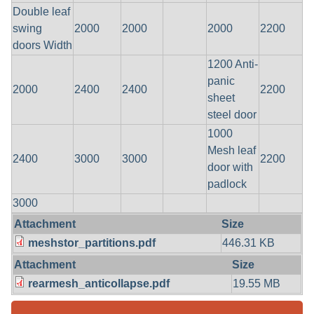
Double leaf
swing
2000
2000
2000
2200
doors Width
1200 Anti-
panic
2000
2400
2400
2200
sheet
steel door
1000
Mesh leaf
2400
3000
3000
2200
door with
padlock
3000
Attachment
Size
meshstor_partitions.pdf
446.31 KB
Attachment
Size
rearmesh_anticollapse.pdf
19.55 MB