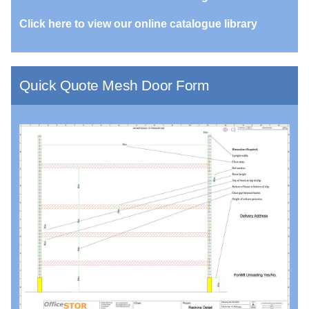
Click here to view our online catalogue library
Quick Quote Mesh Door Form