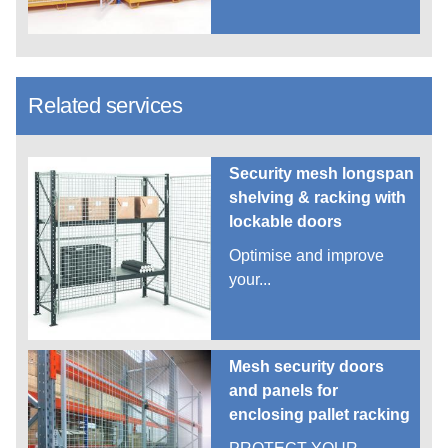
Related services
Security mesh longspan
shelving & racking with
lockable doors
Optimise and improve
your...
Mesh security doors
and panels for
enclosing pallet racking