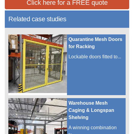
Click here for a FREE quote
Related case studies
Quarantine Mesh Doors
for Racking
Lockable doors fitted to...
Warehouse Mesh
Caging & Longspan
Shelving
A winning combination