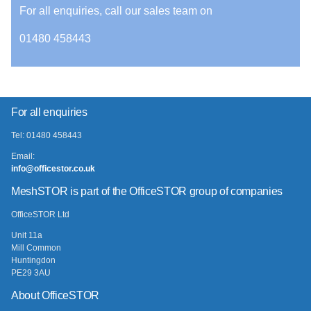
For all enquiries, call our sales team on
01480 458443
For all enquiries
Tel: 01480 458443
Email:
info@officestor.co.uk
MeshSTOR is part of the OfficeSTOR group of companies
OfficeSTOR Ltd
Unit 11a
Mill Common
Huntingdon
PE29 3AU
About OfficeSTOR